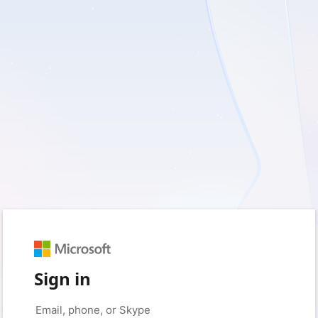
Sign in