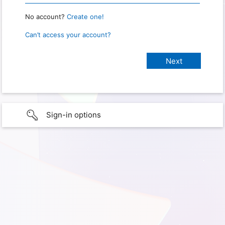
No account?
Create one!
Can’t access your account?
Sign-in options