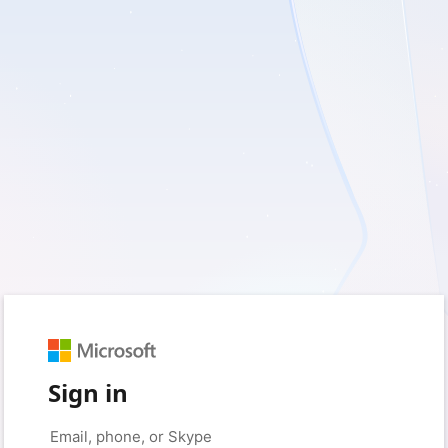
Sign in