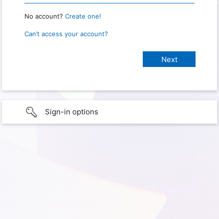
No account?
Create one!
Can’t access your account?
Sign-in options