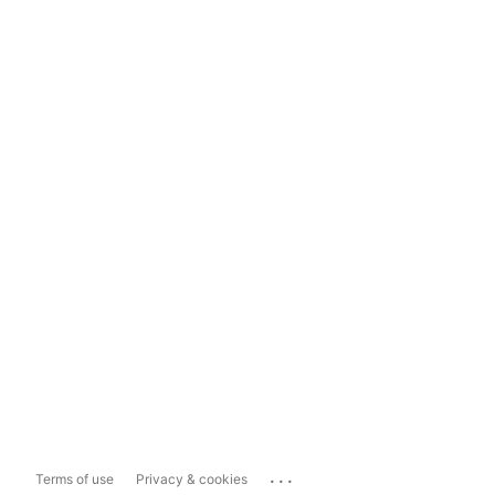
...
Terms of use
Privacy & cookies