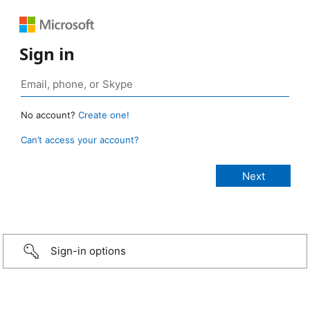
Sign in
No account?
Create one!
Can’t access your account?
Sign-in options