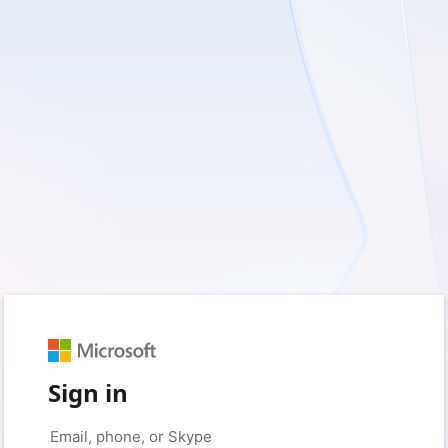
Sign in