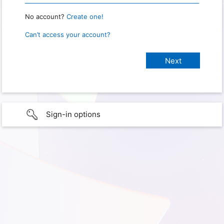
No account?
Create one!
Can’t access your account?
Sign-in options