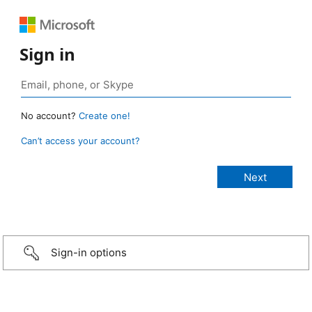
Sign in
No account?
Create one!
Can’t access your account?
Sign-in options