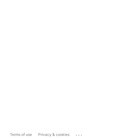
...
Terms of use
Privacy & cookies