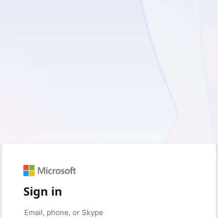
Sign in