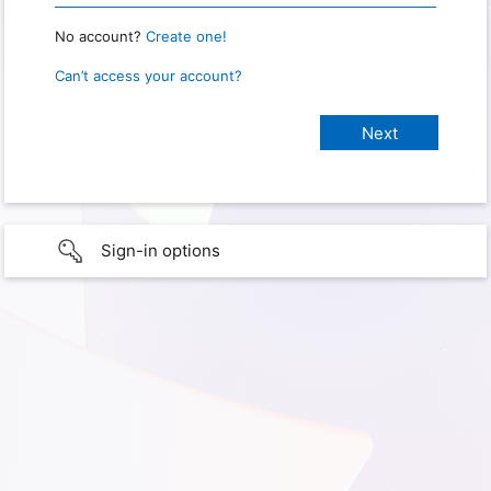
No account?
Create one!
Can’t access your account?
Sign-in options