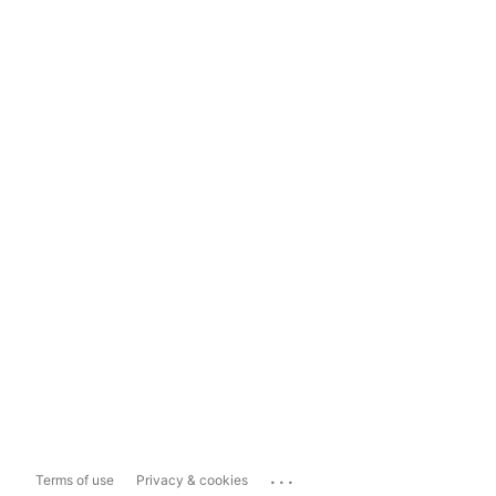
...
Terms of use
Privacy & cookies