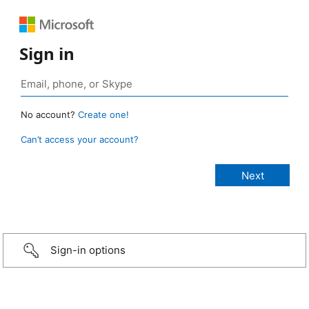
Sign in
No account?
Create one!
Can’t access your account?
Sign-in options