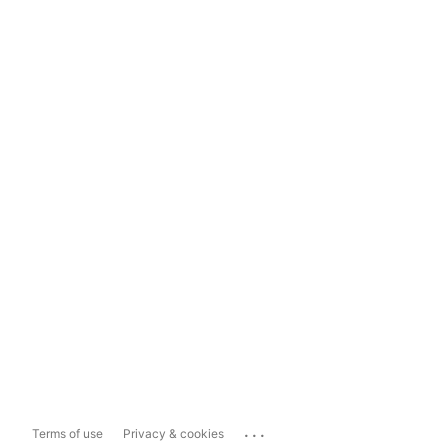
...
Terms of use
Privacy & cookies