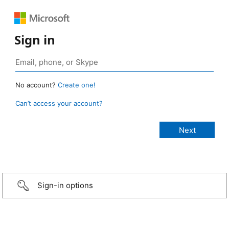
Sign in
No account?
Create one!
Can’t access your account?
Sign-in options