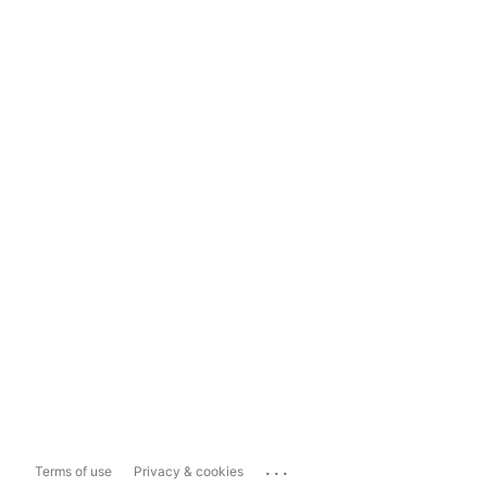
...
Terms of use
Privacy & cookies