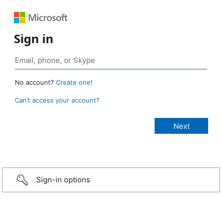
Sign in
No account?
Create one!
Can’t access your account?
Sign-in options