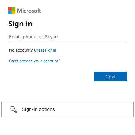
Sign in
No account?
Create one!
Can’t access your account?
Sign-in options