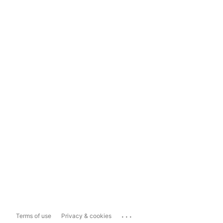
...
Terms of use
Privacy & cookies