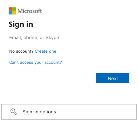
Sign in
No account?
Create one!
Can’t access your account?
Sign-in options