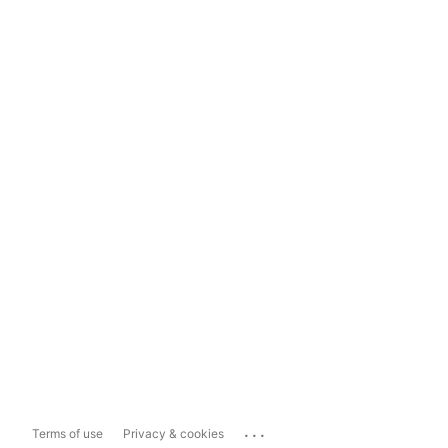
...
Terms of use
Privacy & cookies