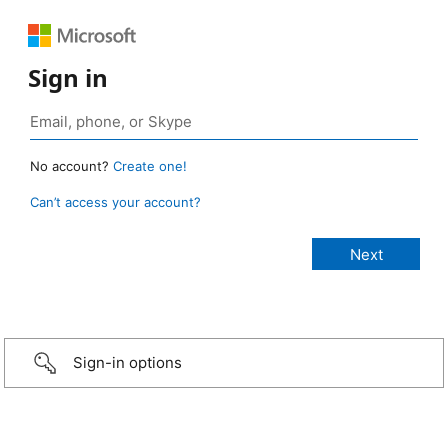
Sign in
No account?
Create one!
Can’t access your account?
Sign-in options