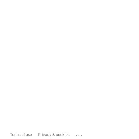
...
Terms of use
Privacy & cookies