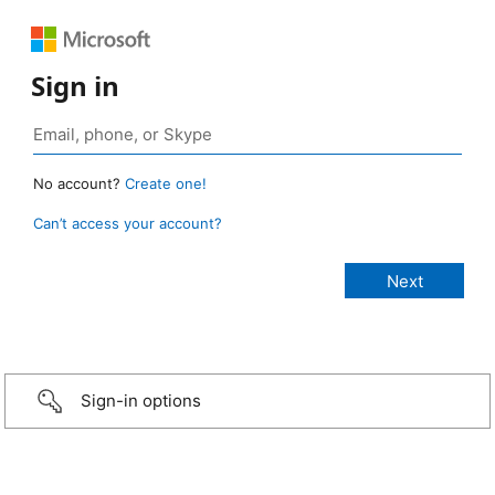
Sign in
No account?
Create one!
Can’t access your account?
Sign-in options