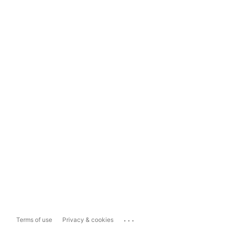
...
Terms of use
Privacy & cookies