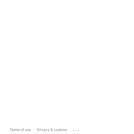
...
Terms of use
Privacy & cookies