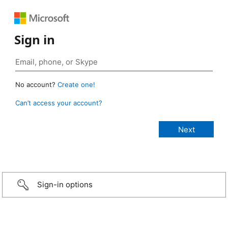
Sign in
No account?
Create one!
Can’t access your account?
Sign-in options