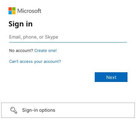
Sign in
No account?
Create one!
Can’t access your account?
Sign-in options