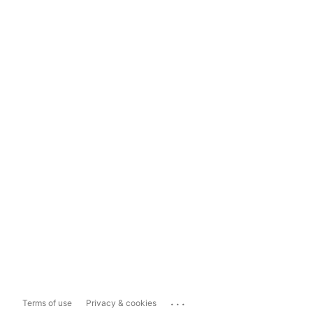
...
Terms of use
Privacy & cookies