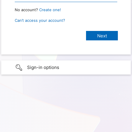
No account?
Create one!
Can’t access your account?
Sign-in options