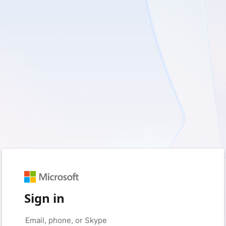
Sign in