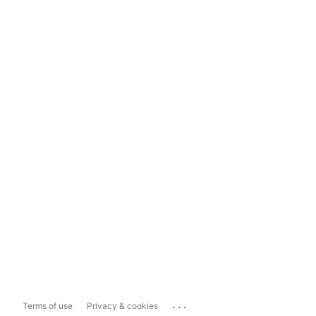
...
Terms of use
Privacy & cookies