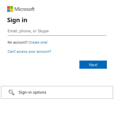
Sign in
No account?
Create one!
Can’t access your account?
Sign-in options