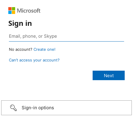
Sign in
No account?
Create one!
Can’t access your account?
Sign-in options