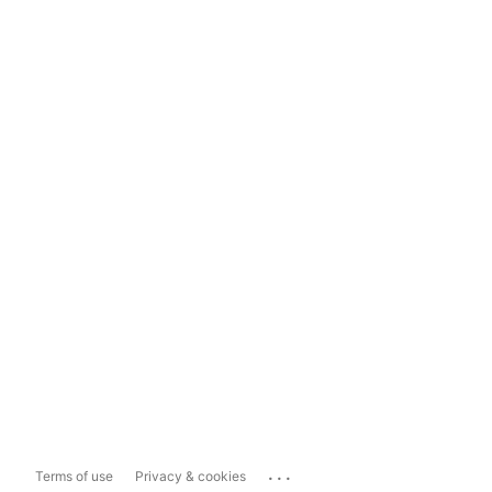
...
Terms of use
Privacy & cookies