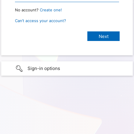
No account?
Create one!
Can’t access your account?
Sign-in options