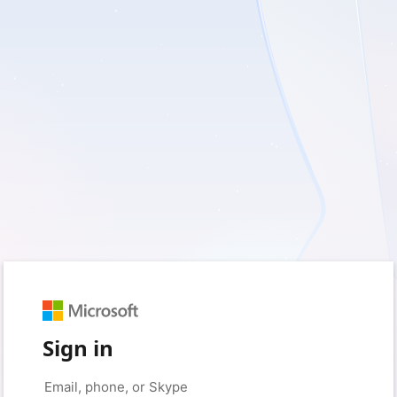
Sign in