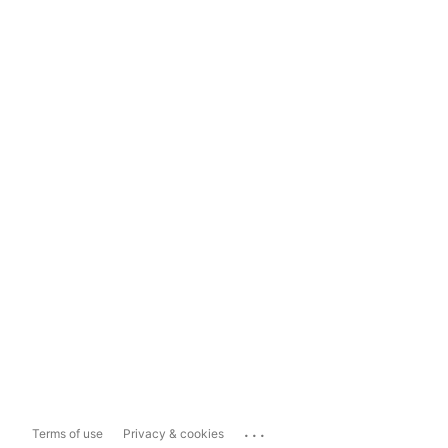
...
Terms of use
Privacy & cookies