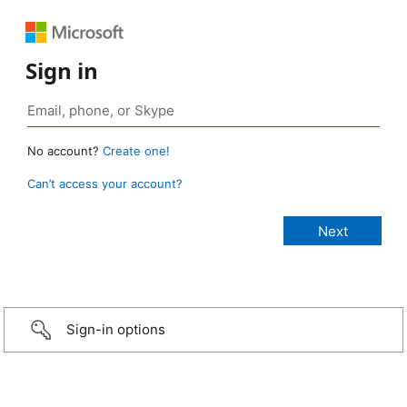
Sign in
No account?
Create one!
Can’t access your account?
Sign-in options