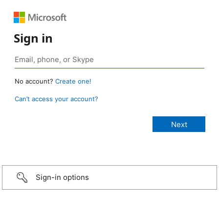
Sign in
No account?
Create one!
Can’t access your account?
Sign-in options