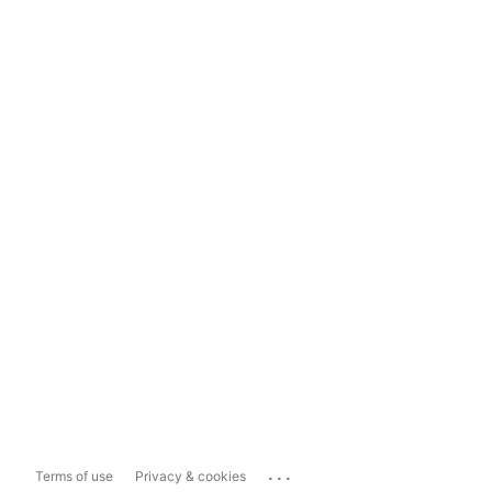
...
Terms of use
Privacy & cookies