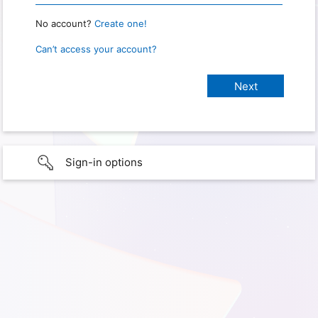
No account?
Create one!
Can’t access your account?
Sign-in options