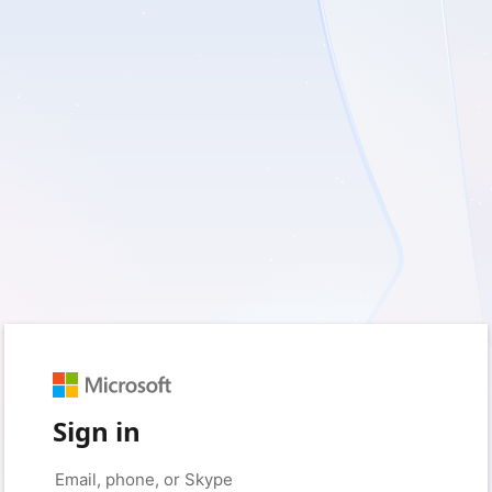
Sign in