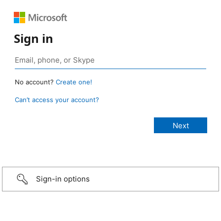
Sign in
No account?
Create one!
Can’t access your account?
Sign-in options