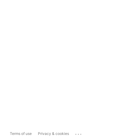
...
Terms of use
Privacy & cookies