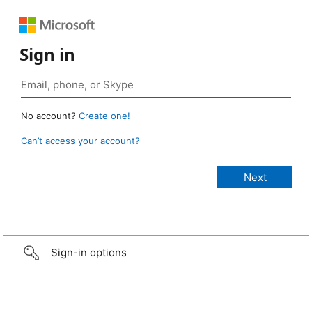
Sign in
No account?
Create one!
Can’t access your account?
Sign-in options