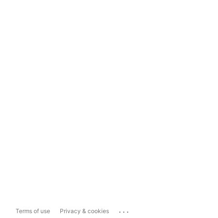
...
Terms of use
Privacy & cookies