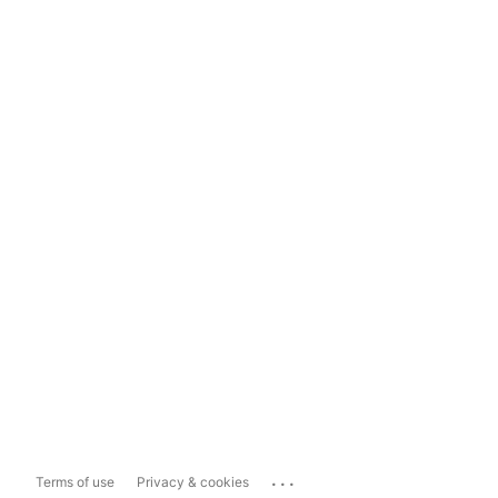
...
Terms of use
Privacy & cookies