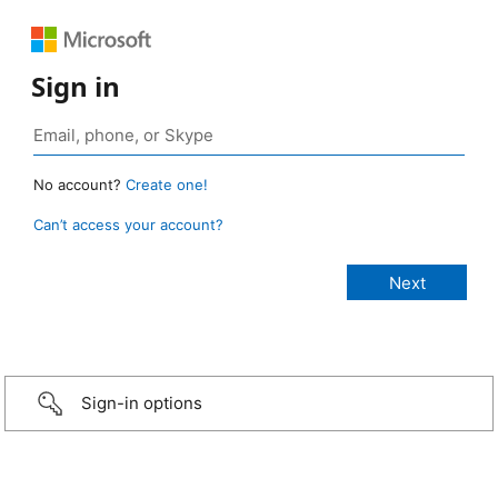
Sign in
No account?
Create one!
Can’t access your account?
Sign-in options