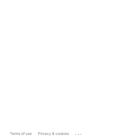
...
Terms of use
Privacy & cookies