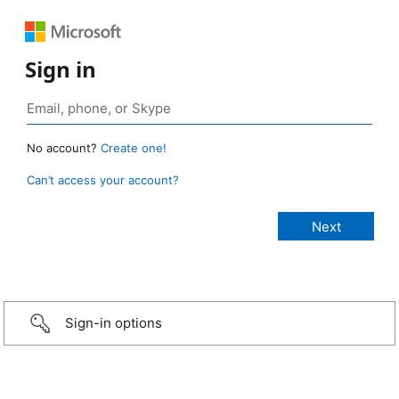
Sign in
No account?
Create one!
Can’t access your account?
Sign-in options