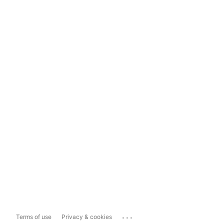
...
Terms of use
Privacy & cookies