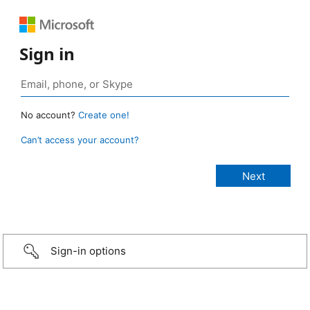
Sign in
No account?
Create one!
Can’t access your account?
Sign-in options