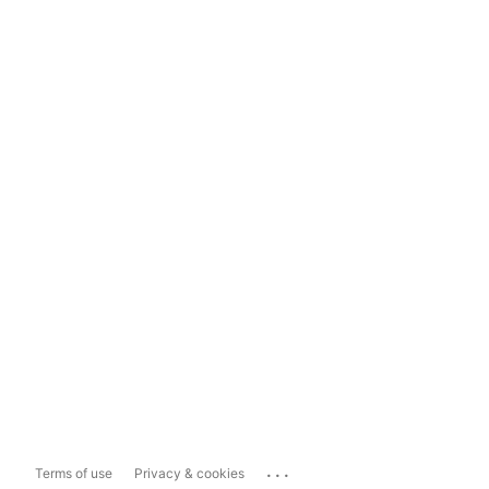
...
Terms of use
Privacy & cookies