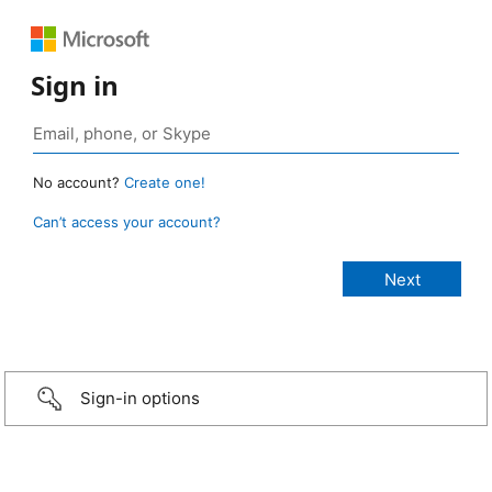
Sign in
No account?
Create one!
Can’t access your account?
Sign-in options