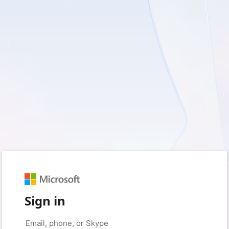
Sign in