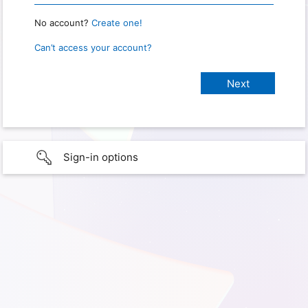
No account?
Create one!
Can’t access your account?
Sign-in options