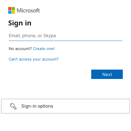
Sign in
No account?
Create one!
Can’t access your account?
Sign-in options