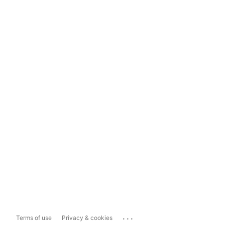
...
Terms of use
Privacy & cookies