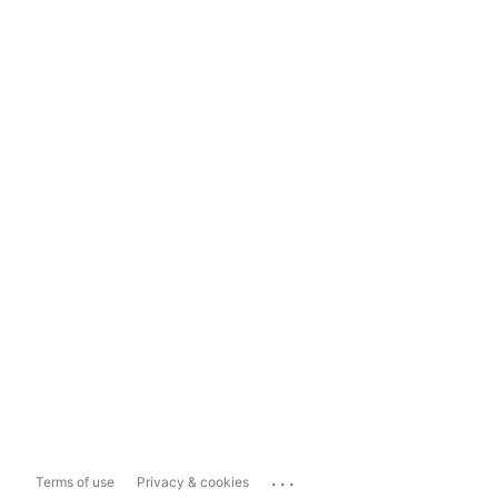
...
Terms of use
Privacy & cookies