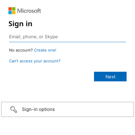
Sign in
No account?
Create one!
Can’t access your account?
Sign-in options