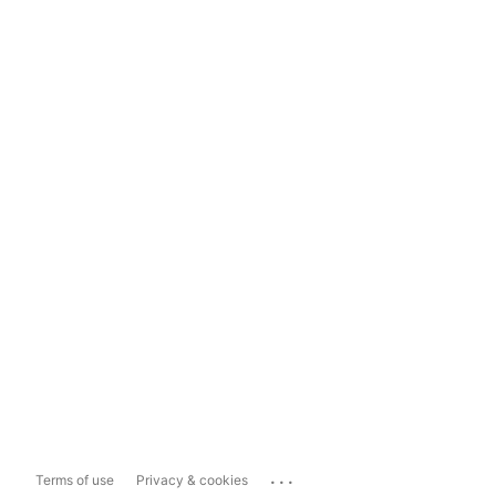
...
Terms of use
Privacy & cookies