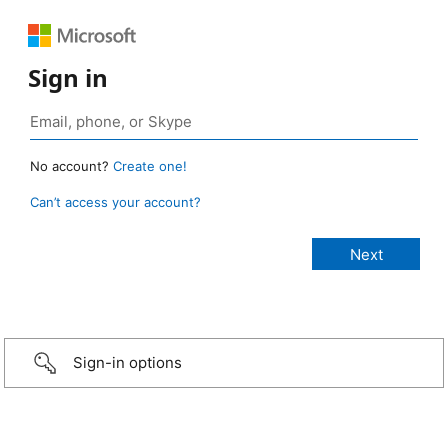
Sign in
No account?
Create one!
Can’t access your account?
Sign-in options