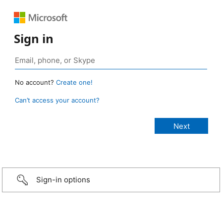
Sign in
No account?
Create one!
Can’t access your account?
Sign-in options