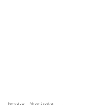
...
Terms of use
Privacy & cookies