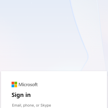
Sign in