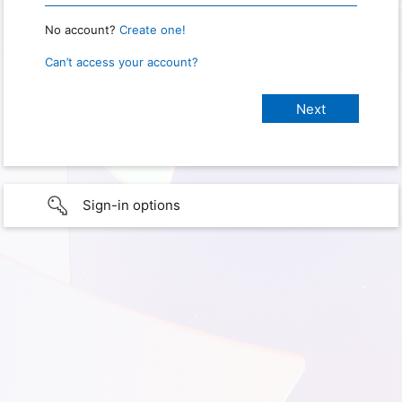
No account?
Create one!
Can’t access your account?
Sign-in options