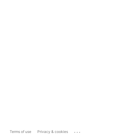
...
Terms of use
Privacy & cookies