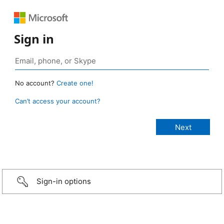
Sign in
No account?
Create one!
Can’t access your account?
Sign-in options