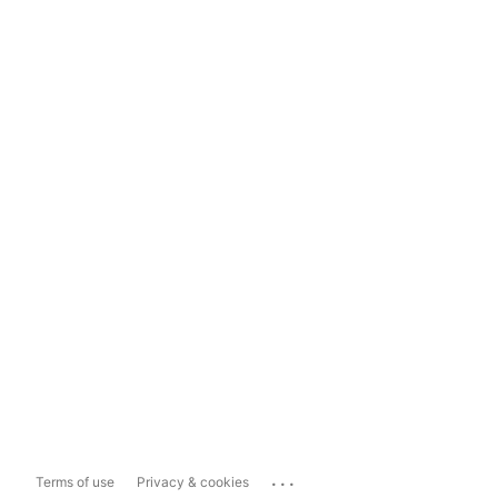
...
Terms of use
Privacy & cookies