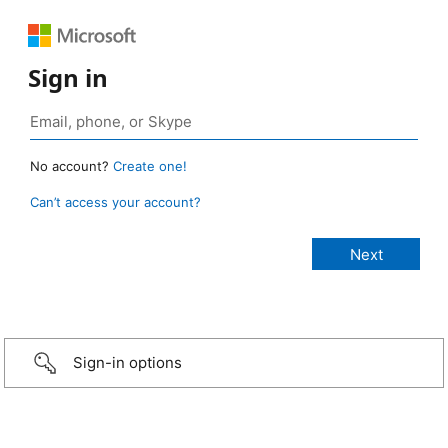
Sign in
No account?
Create one!
Can’t access your account?
Sign-in options