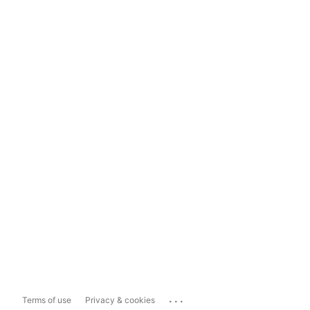
...
Terms of use
Privacy & cookies