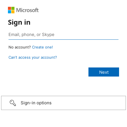
Sign in
No account?
Create one!
Can’t access your account?
Sign-in options