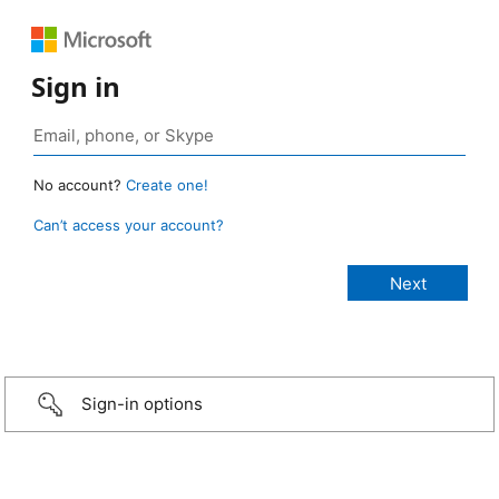
Sign in
No account?
Create one!
Can’t access your account?
Sign-in options