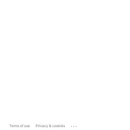
...
Terms of use
Privacy & cookies