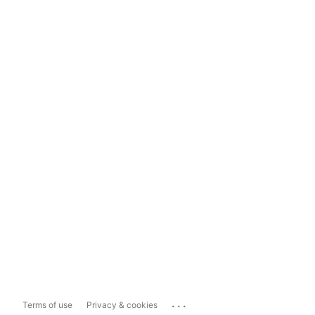
...
Terms of use
Privacy & cookies