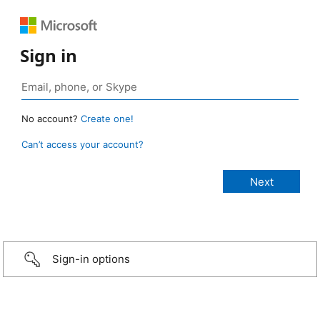
Sign in
No account?
Create one!
Can’t access your account?
Sign-in options