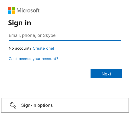
Sign in
No account?
Create one!
Can’t access your account?
Sign-in options