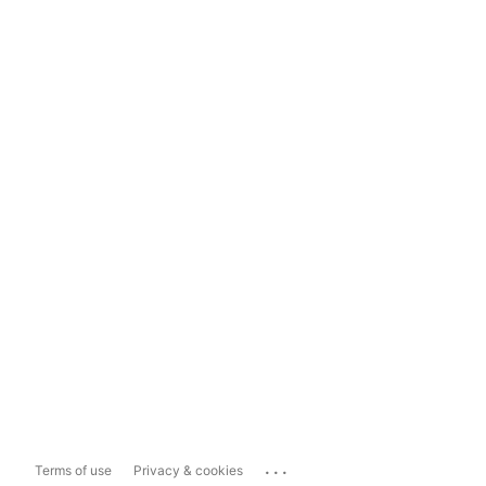
...
Terms of use
Privacy & cookies