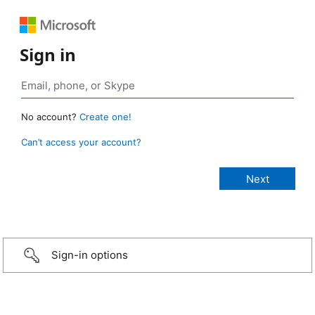
Sign in
No account?
Create one!
Can’t access your account?
Sign-in options