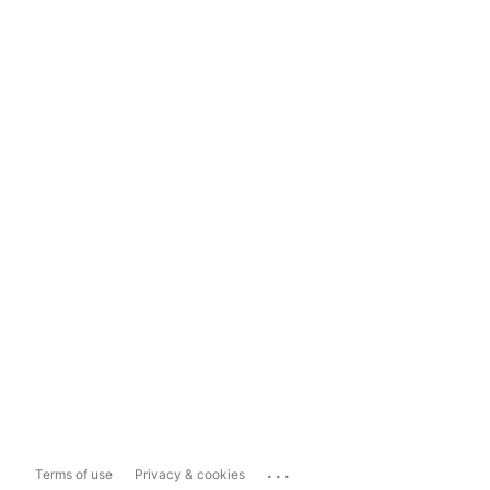
...
Terms of use
Privacy & cookies