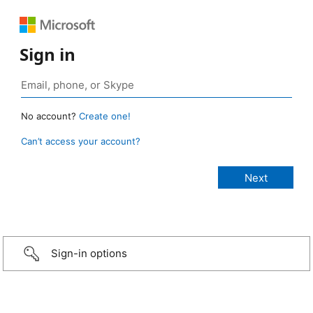
Sign in
No account?
Create one!
Can’t access your account?
Sign-in options