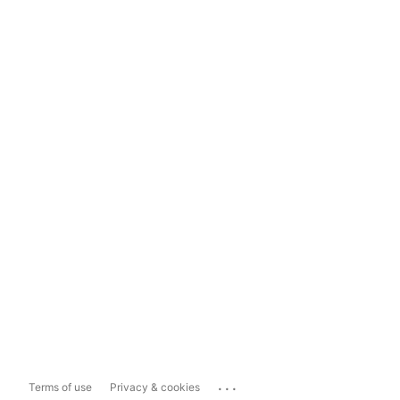
...
Terms of use
Privacy & cookies