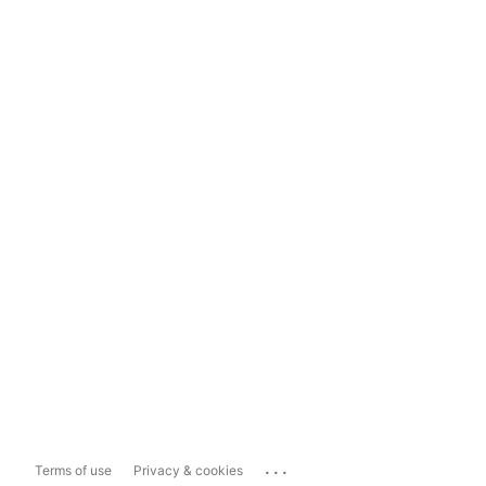
...
Terms of use
Privacy & cookies