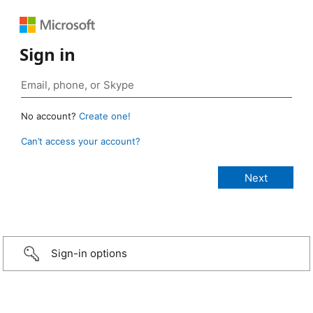
Sign in
No account?
Create one!
Can’t access your account?
Sign-in options