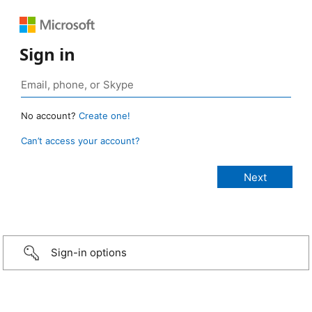
Sign in
No account?
Create one!
Can’t access your account?
Sign-in options