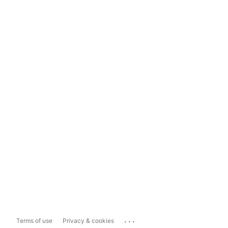
...
Terms of use
Privacy & cookies