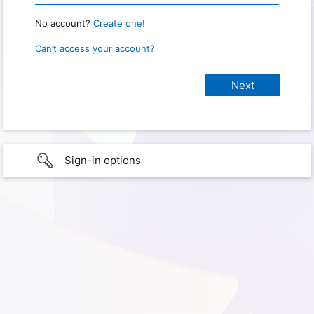
No account?
Create one!
Can’t access your account?
Sign-in options