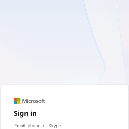
Sign in