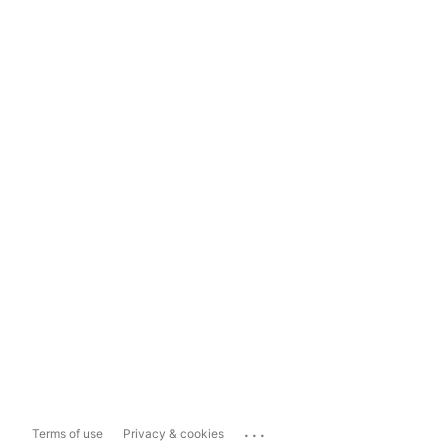
...
Terms of use
Privacy & cookies