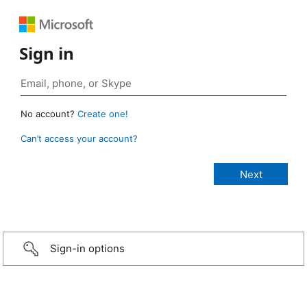
Sign in
No account?
Create one!
Can’t access your account?
Sign-in options