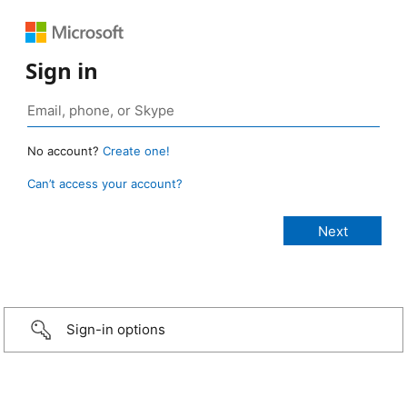
Sign in
No account?
Create one!
Can’t access your account?
Sign-in options