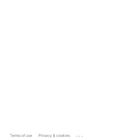
...
Terms of use
Privacy & cookies