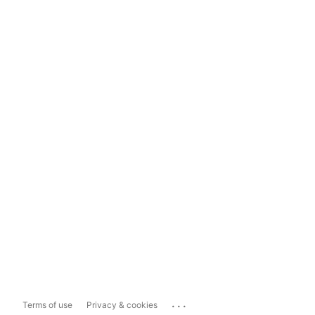
...
Terms of use
Privacy & cookies