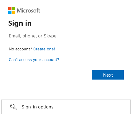
Sign in
No account?
Create one!
Can’t access your account?
Sign-in options