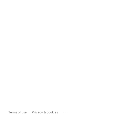
...
Terms of use
Privacy & cookies