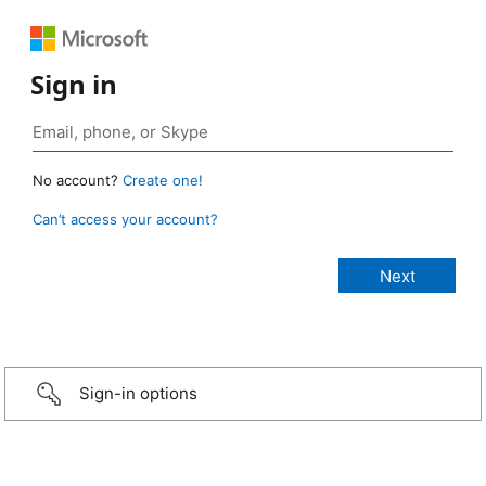
Sign in
No account?
Create one!
Can’t access your account?
Sign-in options