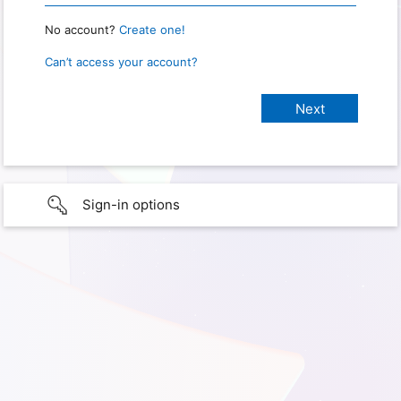
No account?
Create one!
Can’t access your account?
Sign-in options