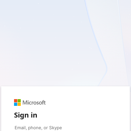
Sign in